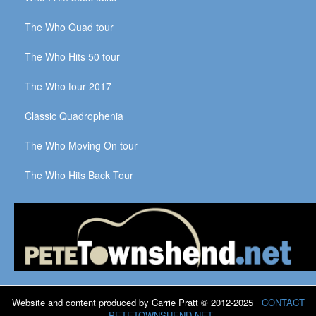
The Who Quad tour
The Who Hits 50 tour
The Who tour 2017
Classic Quadrophenia
The Who Moving On tour
The Who Hits Back Tour
Website and content produced by Carrie Pratt © 2012-2025
CONTACT
PETETOWNSHEND.NET