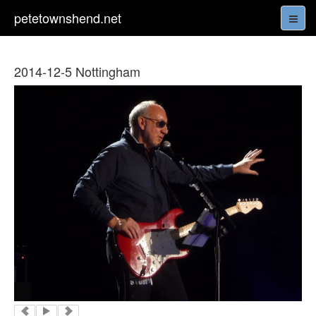
petetownshend.net
2014-12-5 Nottingham