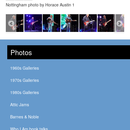
Nottingham photo by Horace Austin 1
Photos
1960s Galleries
1970s Galleries
1980s Galleries
Attic Jams
Barnes & Noble
Who I Am book talks