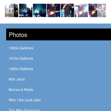
Photos
1960s Galleries
1970s Galleries
1980s Galleries
Attic Jams
Barnes & Noble
Who I Am book talks
The Who Quad tour