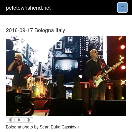
petetownshend.net
2016-09-17 Bologna Italy
Bologna photo by Sean Duke Cassidy 1