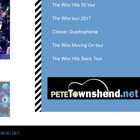
The Who Hits 50 tour
The Who tour 2017
Classic Quadrophenia
The Who Moving On tour
The Who Hits Back Tour
HEND.NET