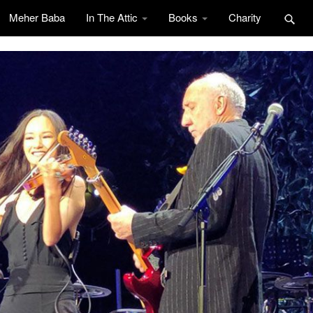
Meher Baba
In The Attic
Books
Charity