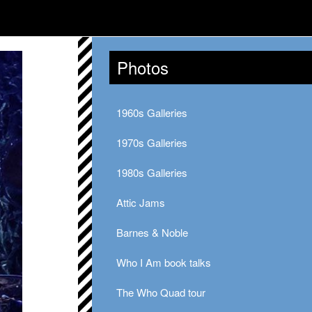
Photos
1960s Galleries
1970s Galleries
1980s Galleries
Attic Jams
Barnes & Noble
Who I Am book talks
The Who Quad tour