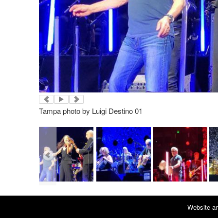
Tampa photo by Luigi Destino 01
Website an