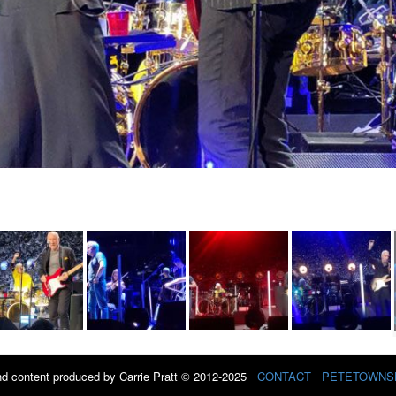
d content produced by Carrie Pratt © 2012-2025
CONTACT
PETETOWNS