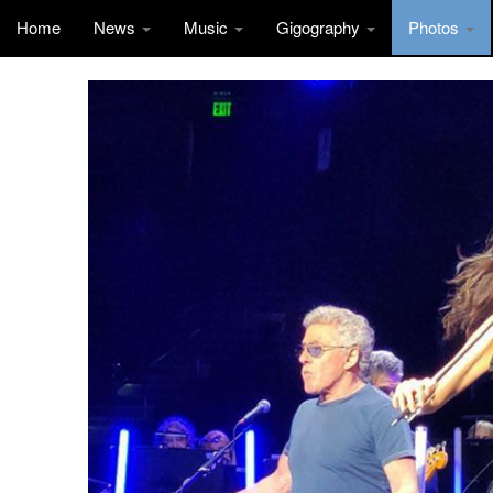
Home
News
Music
Gigography
Photos