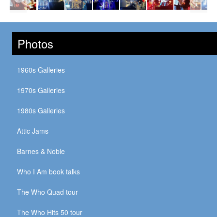
Photos
1960s Galleries
1970s Galleries
1980s Galleries
Attic Jams
Barnes & Noble
Who I Am book talks
The Who Quad tour
The Who Hits 50 tour