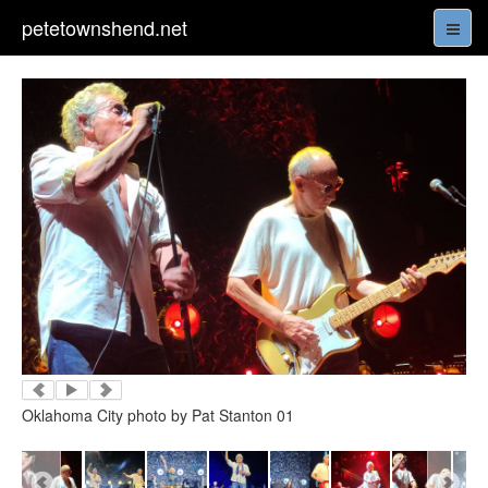
petetownshend.net
Oklahoma City photo by Pat Stanton 01