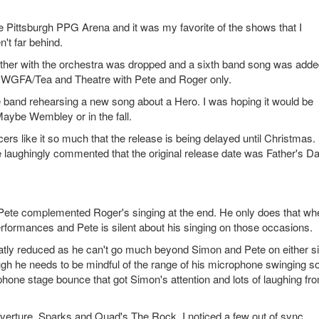
e Pittsburgh PPG Arena and it was my favorite of the shows that I
n't far behind.
gether with the orchestra was dropped and a sixth band song was adde
nd WGFA/Tea and Theatre with Pete and Roger only.
 band rehearsing a new song about a Hero. I was hoping it would be
 Maybe Wembley or in the fall.
ers like it so much that the release is being delayed until Christmas.
He laughingly commented that the original release date was Father's Da
 Pete complemented Roger's singing at the end. He only does that whe
rformances and Pete is silent about his singing on those occasions.
eatly reduced as he can't go much beyond Simon and Pete on either s
gh he needs to be mindful of the range of his microphone swinging s
ophone stage bounce that got Simon's attention and lots of laughing fr
rture, Sparks and Quad's The Rock. I noticed a few out of sync