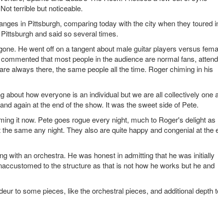
ot terrible but noticeable.
ges in Pittsburgh, comparing today with the city when they toured i
 Pittsburgh and said so several times.
g gone. He went off on a tangent about male guitar players versus fema
He commented that most people in the audience are normal fans, attend
t are always there, the same people all the time. Roger chiming in his
ing about how everyone is an individual but we are all collectively one 
 and again at the end of the show. It was the sweet side of Pete.
ng it now. Pete goes rogue every night, much to Roger's delight as 
 it the same any night. They also are quite happy and congenial at the 
ith an orchestra. He was honest in admitting that he was initially
naccustomed to the structure as that is not how he works but he and
deur to some pieces, like the orchestral pieces, and additional depth t