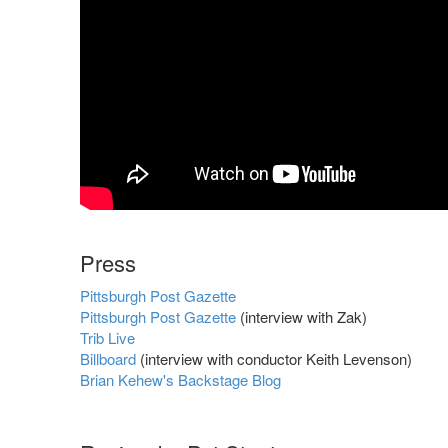
Press
Pittsburgh Post Gazette
Pittsburgh Post Gazette
(interview with Zak)
Trib Live
Billboard
(interview with conductor Keith Levenson)
Brian Kehew's Backstage Blog