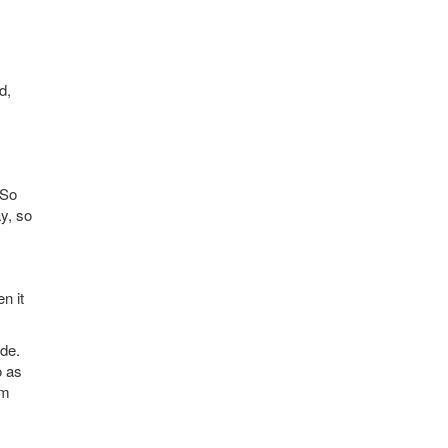
d,
 So
y, so
n it
ide.
o as
om