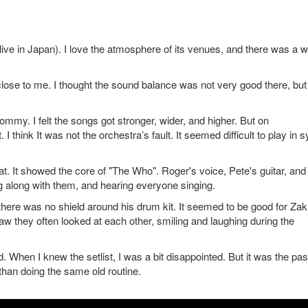
ive in Japan). I love the atmosphere of its venues, and there was a 
 close to me. I thought the sound balance was not very good there, but 
y. I felt the songs got stronger, wider, and higher. But on
think It was not the orchestra’s fault. It seemed difficult to play in 
. It showed the core of "The Who". Roger's voice, Pete's guitar, and
ng along with them, and hearing everyone singing.
 there was no shield around his drum kit. It seemed to be good for Za
w they often looked at each other, smiling and laughing during the
 When I knew the setlist, I was a bit disappointed. But it was the past
than doing the same old routine.