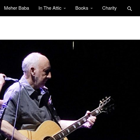
Meher Baba
In The Attic
Books
Charity