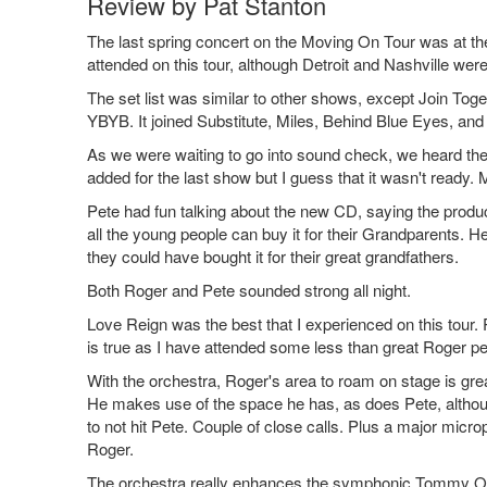
Review by Pat Stanton
The last spring concert on the Moving On Tour was at th
attended on this tour, although Detroit and Nashville were
The set list was similar to other shows, except Join To
YBYB. It joined Substitute, Miles, Behind Blue Eyes, a
As we were waiting to go into sound check, we heard the
added for the last show but I guess that it wasn't ready.
Pete had fun talking about the new CD, saying the produc
all the young people can buy it for their Grandparents. 
they could have bought it for their great grandfathers.
Both Roger and Pete sounded strong all night.
Love Reign was the best that I experienced on this tour.
is true as I have attended some less than great Roger pe
With the orchestra, Roger's area to roam on stage is gr
He makes use of the space he has, as does Pete, althou
to not hit Pete. Couple of close calls. Plus a major micr
Roger.
The orchestra really enhances the symphonic Tommy Ove