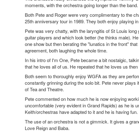
moments, with the orchestra going longer than the band. N
Both Pete and Roger were very complimentary to the chan
25th anniversary tour in 1989. They both enjoy playing in
Pete was very chatty, with the laryngitis of St Louis lon
guitar players and which look better (he thinks male). 
one show but then berating the "lunatics in the front" tha
agreement, both laughing the whole time.
In his intro of I'm One, Pete became a bit nostalgic, talk
that he loves all of us. He repeated that he loves us then
Both seem to thoroughly enjoy WGFA as they are performi
constantly grinning during the solo bit. Pete never plays
of Tea and Theatre.
Pete commented on how much he is now enjoying working w
uncomfortable (very evident in Grand Rapids) as he is u
Keith/orchestras have adapted to it and he is having fun.
The use of an orchestra is not a gimmick. It gives a gran
Love Reign and Baba.