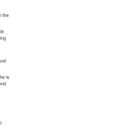
n the
le
ing
and
he is
end
o