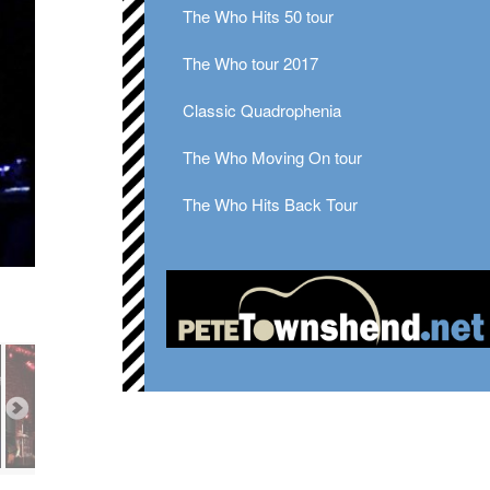
The Who Hits 50 tour
The Who tour 2017
Classic Quadrophenia
The Who Moving On tour
The Who Hits Back Tour