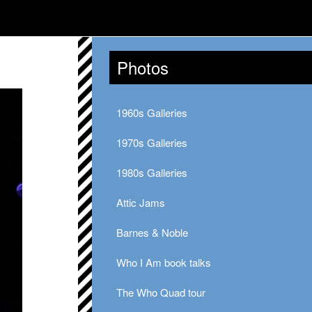
Photos
1960s Galleries
1970s Galleries
1980s Galleries
Attic Jams
Barnes & Noble
Who I Am book talks
The Who Quad tour