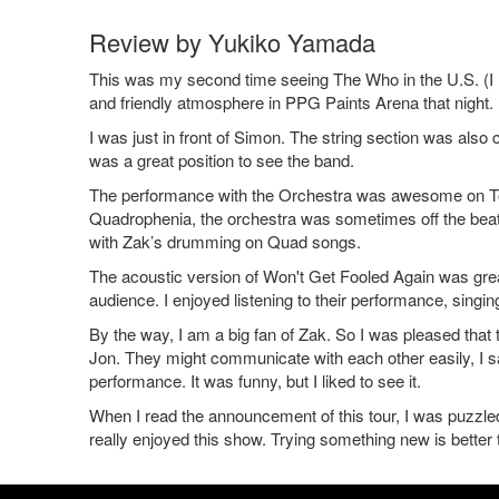
Review by Yukiko Yamada
This was my second time seeing The Who in the U.S. (I l
and friendly atmosphere in PPG Paints Arena that night.
I was just in front of Simon. The string section was also
was a great position to see the band.
The performance with the Orchestra was awesome on Tomm
Quadrophenia, the orchestra was sometimes off the beat. I 
with Zak’s drumming on Quad songs.
The acoustic version of Won't Get Fooled Again was great
audience. I enjoyed listening to their performance, singi
By the way, I am a big fan of Zak. So I was pleased that
Jon. They might communicate with each other easily, I sa
performance. It was funny, but I liked to see it.
When I read the announcement of this tour, I was puzzled.
really enjoyed this show. Trying something new is better 