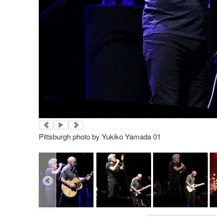
Pittsburgh photo by Yukiko Yamada 01