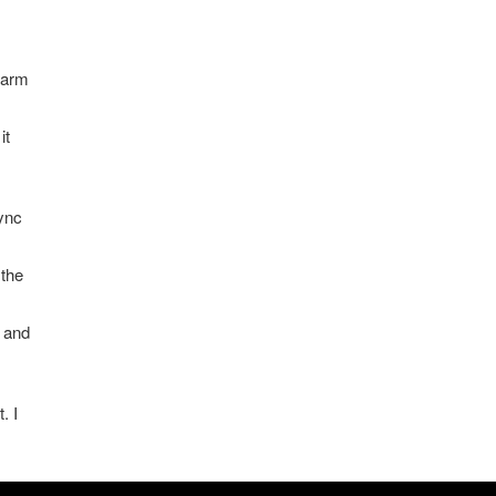
warm
it
sync
 the
k and
. I