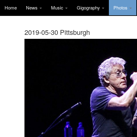
Home
News
Music
Gigography
Photos
2019-05-30 Pittsburgh