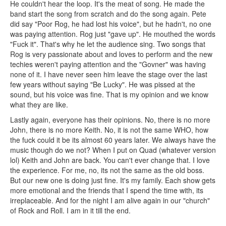
He couldn't hear the loop. It's the meat of song. He made the
band start the song from scratch and do the song again. Pete
did say "Poor Rog, he had lost his voice", but he hadn't, no one
was paying attention. Rog just "gave up". He mouthed the words
"Fuck it". That's why he let the audience sing. Two songs that
Rog is very passionate about and loves to perform and the new
techies weren't paying attention and the "Govner" was having
none of it. I have never seen him leave the stage over the last
few years without saying "Be Lucky". He was pissed at the
sound, but his voice was fine. That is my opinion and we know
what they are like.
Lastly again, everyone has their opinions. No, there is no more
John, there is no more Keith. No, it is not the same WHO, how
the fuck could it be its almost 60 years later. We always have the
music though do we not? When I put on Quad (whatever version
lol) Keith and John are back. You can't ever change that. I love
the experience. For me, no, its not the same as the old boss.
But our new one is doing just fine. It's my family. Each show gets
more emotional and the friends that I spend the time with, its
irreplaceable. And for the night I am alive again in our "church"
of Rock and Roll. I am in it till the end.