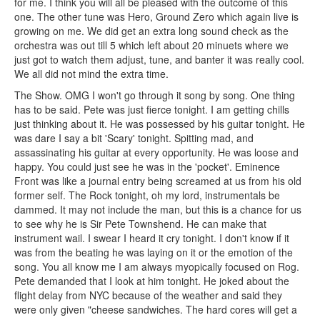
for me. I think you will all be pleased with the outcome of this
one. The other tune was Hero, Ground Zero which again live is
growing on me. We did get an extra long sound check as the
orchestra was out till 5 which left about 20 minuets where we
just got to watch them adjust, tune, and banter it was really cool.
We all did not mind the extra time.
The Show. OMG I won't go through it song by song. One thing
has to be said. Pete was just fierce tonight. I am getting chills
just thinking about it. He was possessed by his guitar tonight. He
was dare I say a bit 'Scary' tonight. Spitting mad, and
assassinating his guitar at every opportunity. He was loose and
happy. You could just see he was in the 'pocket'. Eminence
Front was like a journal entry being screamed at us from his old
former self. The Rock tonight, oh my lord, instrumentals be
dammed. It may not include the man, but this is a chance for us
to see why he is Sir Pete Townshend. He can make that
instrument wail. I swear I heard it cry tonight. I don't know if it
was from the beating he was laying on it or the emotion of the
song. You all know me I am always myopically focused on Rog.
Pete demanded that I look at him tonight. He joked about the
flight delay from NYC because of the weather and said they
were only given "cheese sandwiches. The hard cores will get a