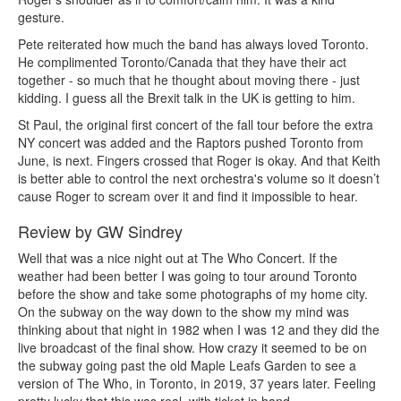
gesture.
Pete reiterated how much the band has always loved Toronto.
He complimented Toronto/Canada that they have their act
together - so much that he thought about moving there - just
kidding. I guess all the Brexit talk in the UK is getting to him.
St Paul, the original first concert of the fall tour before the extra
NY concert was added and the Raptors pushed Toronto from
June, is next. Fingers crossed that Roger is okay. And that Keith
is better able to control the next orchestra's volume so it doesn’t
cause Roger to scream over it and find it impossible to hear.
Review by GW Sindrey
Well that was a nice night out at The Who Concert. If the
weather had been better I was going to tour around Toronto
before the show and take some photographs of my home city.
On the subway on the way down to the show my mind was
thinking about that night in 1982 when I was 12 and they did the
live broadcast of the final show. How crazy it seemed to be on
the subway going past the old Maple Leafs Garden to see a
version of The Who, in Toronto, in 2019, 37 years later. Feeling