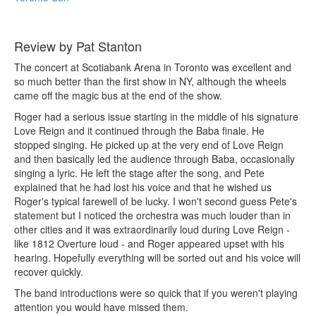
Review by Pat Stanton
The concert at Scotiabank Arena in Toronto was excellent and
so much better than the first show in NY, although the wheels
came off the magic bus at the end of the show.
Roger had a serious issue starting in the middle of his signature
Love Reign and it continued through the Baba finale. He
stopped singing. He picked up at the very end of Love Reign
and then basically led the audience through Baba, occasionally
singing a lyric. He left the stage after the song, and Pete
explained that he had lost his voice and that he wished us
Roger's typical farewell of be lucky. I won't second guess Pete's
statement but I noticed the orchestra was much louder than in
other cities and it was extraordinarily loud during Love Reign -
like 1812 Overture loud - and Roger appeared upset with his
hearing. Hopefully everything will be sorted out and his voice will
recover quickly.
The band introductions were so quick that if you weren't playing
attention you would have missed them.