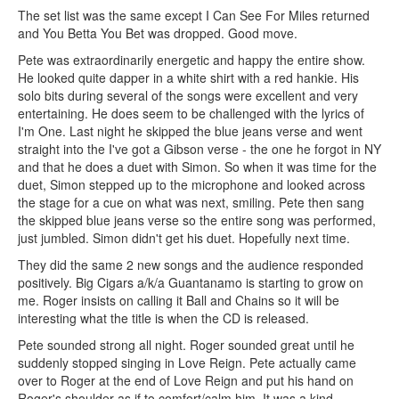
The set list was the same except I Can See For Miles returned
and You Betta You Bet was dropped. Good move.
Pete was extraordinarily energetic and happy the entire show.
He looked quite dapper in a white shirt with a red hankie. His
solo bits during several of the songs were excellent and very
entertaining. He does seem to be challenged with the lyrics of
I'm One. Last night he skipped the blue jeans verse and went
straight into the I've got a Gibson verse - the one he forgot in NY
and that he does a duet with Simon. So when it was time for the
duet, Simon stepped up to the microphone and looked across
the stage for a cue on what was next, smiling. Pete then sang
the skipped blue jeans verse so the entire song was performed,
just jumbled. Simon didn't get his duet. Hopefully next time.
They did the same 2 new songs and the audience responded
positively. Big Cigars a/k/a Guantanamo is starting to grow on
me. Roger insists on calling it Ball and Chains so it will be
interesting what the title is when the CD is released.
Pete sounded strong all night. Roger sounded great until he
suddenly stopped singing in Love Reign. Pete actually came
over to Roger at the end of Love Reign and put his hand on
Roger's shoulder as if to comfort/calm him. It was a kind