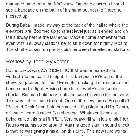
damaged hand from the NYC show. On the big screen I could
see a bandage on the palm of his hand but not the finger he
messed up.
During Baba I made my way to the back of the hall to where the
elevators are. Zoomed up to street level just as it ended and on
the subway before the last echo. Made it home somewhat fast
even with 6 subway stations being shut down for nightly repairs.
The shuttle buses run pretty quick between the effected stations.
Review by Todd Sylvester
Sound check was AWESOME! ICSFM was rehearsed and
worked into the set list tonight. This bumped YBYB out of the
show. No problem for me!!! From the onslaught of rehearsal the
band sounded tight. Having been to a few VIP’s and sound
checks, Rog can hold back a bit and save his voice for the show.
This was not the case tonight. One of the new tunes, Rog calls it
"Ball and Chain" and Pete has called it Big Cigar and Big Cigars,
or I have heard it called Guantanamo. Whatever it ends up
being called this is a RIPPER. Very heavy riff with lots of stuff for
Rog to wrap his voice around. Again a good sign in sound check
is that he was giving it his all on this tune. This new tune works