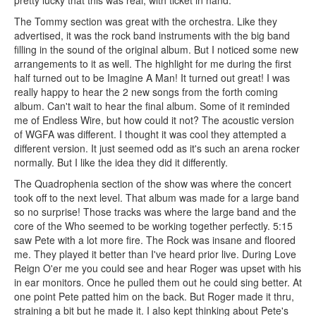
pretty lucky that this was real, with ticket in hand.
The Tommy section was great with the orchestra. Like they
advertised, it was the rock band instruments with the big band
filling in the sound of the original album. But I noticed some new
arrangements to it as well. The highlight for me during the first
half turned out to be Imagine A Man! It turned out great! I was
really happy to hear the 2 new songs from the forth coming
album. Can't wait to hear the final album. Some of it reminded
me of Endless Wire, but how could it not? The acoustic version
of WGFA was different. I thought it was cool they attempted a
different version. It just seemed odd as it's such an arena rocker
normally. But I like the idea they did it differently.
The Quadrophenia section of the show was where the concert
took off to the next level. That album was made for a large band
so no surprise! Those tracks was where the large band and the
core of the Who seemed to be working together perfectly. 5:15
saw Pete with a lot more fire. The Rock was insane and floored
me. They played it better than I've heard prior live. During Love
Reign O'er me you could see and hear Roger was upset with his
in ear monitors. Once he pulled them out he could sing better. At
one point Pete patted him on the back. But Roger made it thru,
straining a bit but he made it. I also kept thinking about Pete's