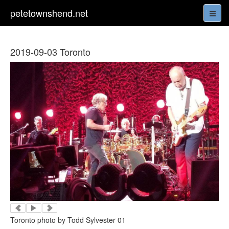
petetownshend.net
2019-09-03 Toronto
Toronto photo by Todd Sylvester 01