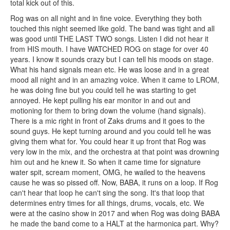
total kick out of this.
Rog was on all night and in fine voice. Everything they both
touched this night seemed like gold. The band was tight and all
was good until THE LAST TWO songs. Listen I did not hear it
from HIS mouth. I have WATCHED ROG on stage for over 40
years. I know it sounds crazy but I can tell his moods on stage.
What his hand signals mean etc. He was loose and in a great
mood all night and in an amazing voice. When it came to LROM,
he was doing fine but you could tell he was starting to get
annoyed. He kept pulling his ear monitor in and out and
motioning for them to bring down the volume (hand signals).
There is a mic right in front of Zaks drums and it goes to the
sound guys. He kept turning around and you could tell he was
giving them what for. You could hear it up front that Rog was
very low in the mix, and the orchestra at that point was drowning
him out and he knew it. So when it came time for signature
water spit, scream moment, OMG, he wailed to the heavens
cause he was so pissed off. Now, BABA, it runs on a loop. If Rog
can't hear that loop he can't sing the song. It's that loop that
determines entry times for all things, drums, vocals, etc. We
were at the casino show in 2017 and when Rog was doing BABA
he made the band come to a HALT at the harmonica part. Why?