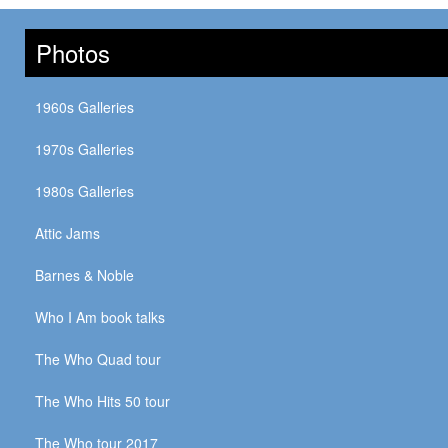
Photos
1960s Galleries
1970s Galleries
1980s Galleries
Attic Jams
Barnes & Noble
Who I Am book talks
The Who Quad tour
The Who Hits 50 tour
The Who tour 2017