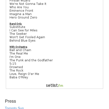
Press
Toronto Sun