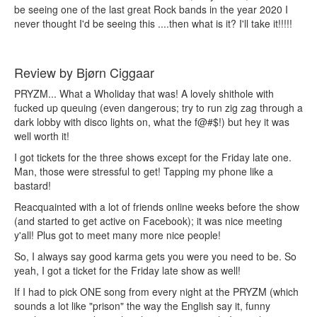
be seeing one of the last great Rock bands in the year 2020 I
never thought I'd be seeing this ....then what is it? I'll take it!!!!!
Review by Bjørn Ciggaar
PRYZM... What a Wholiday that was! A lovely shithole with
fucked up queuing (even dangerous; try to run zig zag through a
dark lobby with disco lights on, what the f@#$!) but hey it was
well worth it!
I got tickets for the three shows except for the Friday late one.
Man, those were stressful to get! Tapping my phone like a
bastard!
Reacquainted with a lot of friends online weeks before the show
(and started to get active on Facebook); it was nice meeting
y'all! Plus got to meet many more nice people!
So, I always say good karma gets you were you need to be. So
yeah, I got a ticket for the Friday late show as well!
If I had to pick ONE song from every night at the PRYZM (which
sounds a lot like "prison" the way the English say it, funny