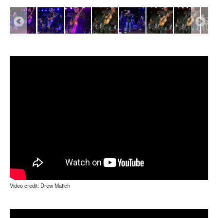
Video credit: Drew Matich