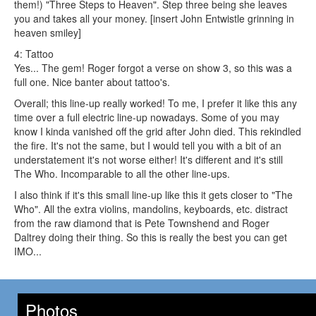
them!) "Three Steps to Heaven". Step three being she leaves
you and takes all your money. [insert John Entwistle grinning in
heaven smiley]
4: Tattoo
Yes... The gem! Roger forgot a verse on show 3, so this was a
full one. Nice banter about tattoo's.
Overall; this line-up really worked! To me, I prefer it like this any
time over a full electric line-up nowadays. Some of you may
know I kinda vanished off the grid after John died. This rekindled
the fire. It's not the same, but I would tell you with a bit of an
understatement it's not worse either! It's different and it's still
The Who. Incomparable to all the other line-ups.
I also think if it's this small line-up like this it gets closer to "The
Who". All the extra violins, mandolins, keyboards, etc. distract
from the raw diamond that is Pete Townshend and Roger
Daltrey doing their thing. So this is really the best you can get
IMO...
Photos