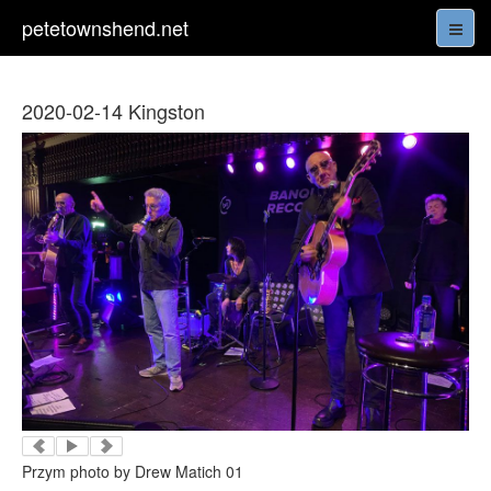
petetownshend.net
2020-02-14 Kingston
Przym photo by Drew Matich 01