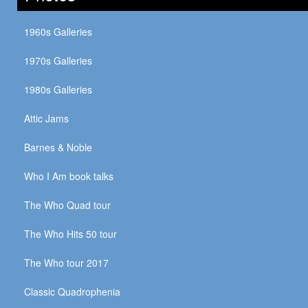
1960s Galleries
1970s Galleries
1980s Galleries
Attic Jams
Barnes & Noble
Who I Am book talks
The Who Quad tour
The Who Hits 50 tour
The Who tour 2017
Classic Quadrophenia