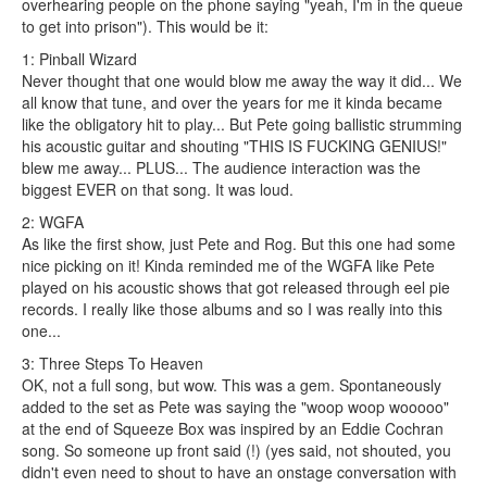
overhearing people on the phone saying "yeah, I'm in the queue
to get into prison"). This would be it:
1: Pinball Wizard
Never thought that one would blow me away the way it did... We
all know that tune, and over the years for me it kinda became
like the obligatory hit to play... But Pete going ballistic strumming
his acoustic guitar and shouting "THIS IS FUCKING GENIUS!"
blew me away... PLUS... The audience interaction was the
biggest EVER on that song. It was loud.
2: WGFA
As like the first show, just Pete and Rog. But this one had some
nice picking on it! Kinda reminded me of the WGFA like Pete
played on his acoustic shows that got released through eel pie
records. I really like those albums and so I was really into this
one...
3: Three Steps To Heaven
OK, not a full song, but wow. This was a gem. Spontaneously
added to the set as Pete was saying the "woop woop wooooo"
at the end of Squeeze Box was inspired by an Eddie Cochran
song. So someone up front said (!) (yes said, not shouted, you
didn't even need to shout to have an onstage conversation with