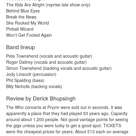
The Kids Are Alright (reprise late show only)
Behind Blue Eyes
Break the News
She Rocked My World
Pinball Wizard
Won't Get Fooled Again
Band lineup
Pete Townshend (vocals and acoustic guitar)
Roger Daltrey (vocals and acoustic guitar)
Simon Townshend (backing vocals and acoustic guitar)
Jody Linscott (percussion)
Phil Spalding (bass)
Billy Nicholls (backing vocals)
Review by Derick Bhupsingh
The Who concerts at Pryzm were sold out in seconds. It was
apparently a place that they had played 53 years ago. Capacity
around about 1,200 people. Not good vantage points for seeing
the gigs unless you were lucky to get a good spot. TICKETS
were the cheapest prices for years. About £13 each on average