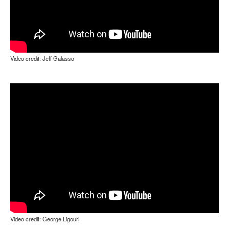
Video credit: Jeff Galasso
Video credit: George Ligouri