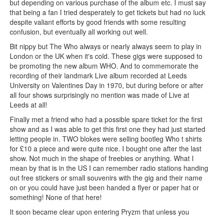
but depending on various purchase of the album etc. I must say
that being a fan I tried desperately to get tickets but had no luck
despite valiant efforts by good friends with some resulting
confusion, but eventually all working out well.
Bit nippy but The Who always or nearly always seem to play in
London or the UK when it's cold. These gigs were supposed to
be promoting the new album WHO. And to commemorate the
recording of their landmark Live album recorded at Leeds
University on Valentines Day in 1970, but during before or after
all four shows surprisingly no mention was made of Live at
Leeds at all!
Finally met a friend who had a possible spare ticket for the first
show and as I was able to get this first one they had just started
letting people in. TWO blokes were selling bootleg Who t shirts
for £10 a piece and were quite nice. I bought one after the last
show. Not much in the shape of freebies or anything. What I
mean by that is in the US I can remember radio stations handing
out free stickers or small souvenirs with the gig and their name
on or you could have just been handed a flyer or paper hat or
something! None of that here!
It soon became clear upon entering Pryzm that unless you