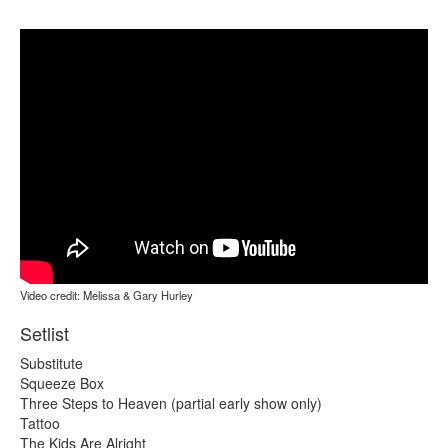
Video credit: Melissa & Gary Hurley
Setlist
Substitute
Squeeze Box
Three Steps to Heaven (partial early show only)
Tattoo
The Kids Are Alright