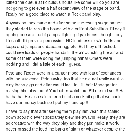
joined the queue at ridiculous hours like some will do you are
not going to get even a half decent view of the stage or band.
Really not a good place to watch a Rock band play.
Anyway on they came and after some interesting stage banter
they started to rock the house with a brilliant Substitute. I'll say it
again gone are the big amps, lighting rigs, drums, though Jody
Linscott did provide percussion. NO loudness or windmills and
leaps and jumps and daaaannngg etc. But they still rocked. I
could see loads of people hands in the air punching the air and
some of them were doing the jumping haha! Others were
nodding and I did a little of each I guess.
Pete and Roger were in a banter mood with lots of exchanges
with the audience. Pete saying too that he did not really want to
play these gigs and after would look to kill their Manager for
making him play them! You better watch out Bill me old son!! Ha
ha ha ha! He also said after a bit of a cocktail up that we could
have our money back so I put my hand up !!
I have to say that after seeing them play last year, this scaled
down acoustic event absolutely blew me away!!! Really, they are
so creative with the way they play and they just make it work. I
never missed the loud the bang of glam or whatever despite the