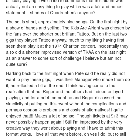
difficulty playing it which led to comments that this album was
actually not an easy thing to play which was a fair and honest
statement. ..shades of Quadrophenia anyone?
The set is short, approximately nine songs. On the first night by
a show of hands and yelling, The Kids Are Alright was chosen by
the fans over the shorter but brilliant Tattoo. But on the last two
gigs they played Tattoo anyway, much to my liking having first
seen them play it at the 1974 Charlton concert. Incidentally they
also did a shorter improvised version of TKAA on the last night
as an answer to some sort of challenge I believe but am not
quite sure?
Harking back to the first night when Pete said he really did not
want to play these gigs, it was their Manager who made them do
it, he reflected a bit at the end. I think having come to the
realisation that he, Roger and the others had indeed enjoyed
playing, and for a brief moment he and Roger discussed the
simplicity of putting on this event without the complications and
perhaps economic problems and costs of alternatives! I quite
enjoyed that!!! Makes a lot of sense. Though tickets at £13 may
never possibly happen again!! Still I'm impressed by the very
creative way they went about playing and I have to admit this
format works. I love all that went before, oh yes I do, but to still