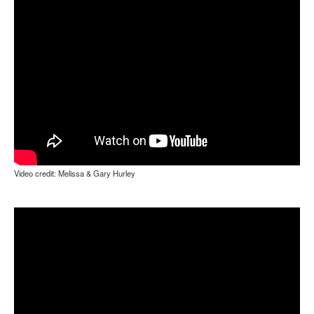
Video credit: Melissa & Gary Hurley