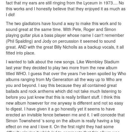
fact that my ears are still ringing from the Lyceum in 1973.... No
this works and I honestly believe that they enjoyed it as much as
I did!
The two gladiators have found a way to make this work and to
sound great at the same time. With Pete, Roger and Simon
playing guitar plus a bass player whose name I can't remember
(Phil Spalding) and Jody on percussion it seemed to sound
great. AND with the great Billy Nicholls as a backup vocals, it all
fitted into place.
I wanted to talk about the new songs. Like Wembley Stadium
last year they decided to play two more from the new album
titled WHO. I guess that over the years I've been spoiled by Who
albums ranging from My Generation all the way up to Who are
you and beyond. I say this because they all contained great
ballads and rock anthems which did not take much listening to
before you just knew that this is really brilliant stuff. I think this
new album however for me anyway is different and not so easy
to digest. I have given it a go honestly yet it seems to have
erected an invisible fence between me and it. I will concede that
Simon Townshend 's song on the album is really having a big
effect on me and I love it. On the first night they had some