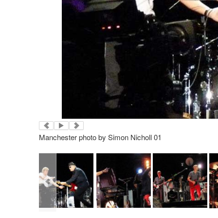
Manchester photo by Simon Nicholl 01