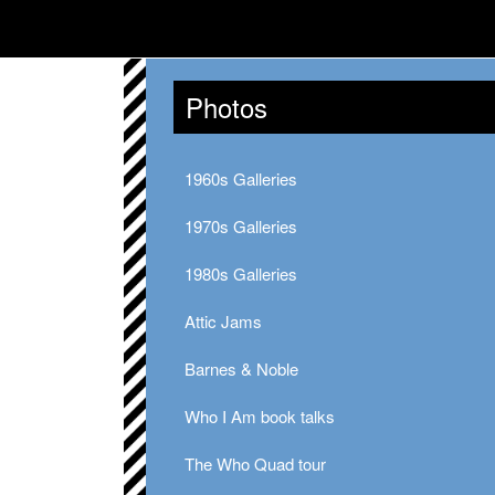
Photos
1960s Galleries
1970s Galleries
1980s Galleries
Attic Jams
Barnes & Noble
Who I Am book talks
The Who Quad tour