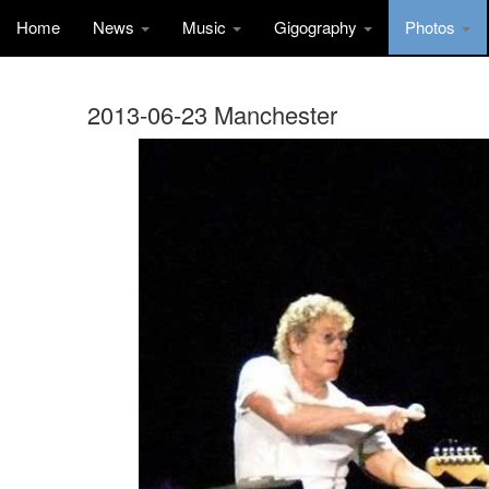
Home
News
Music
Gigography
Photos
2013-06-23 Manchester