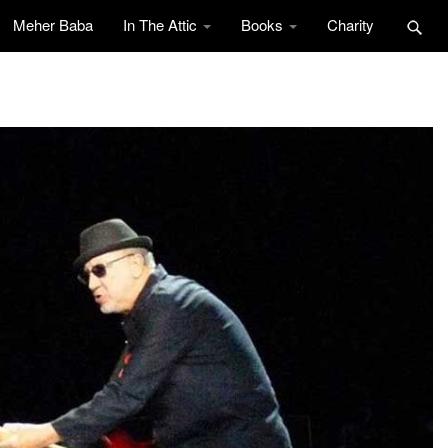
Meher Baba
In The Attic
Books
Charity