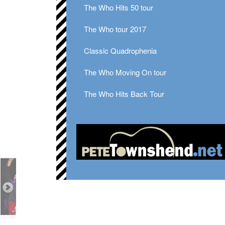
The Who Hits 50 tour
The Who tour 2017
Classic Quadrophenia
The Who Moving On tour
The Who Hits Back Tour