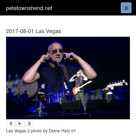
petetownshend.net
2017-08-01 Las Vegas
Las Vegas 2 photo by Diane Hatz 01