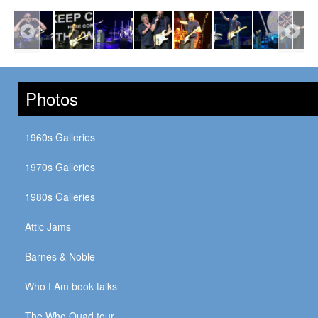
Photos
1960s Galleries
1970s Galleries
1980s Galleries
Attic Jams
Barnes & Noble
Who I Am book talks
The Who Quad tour