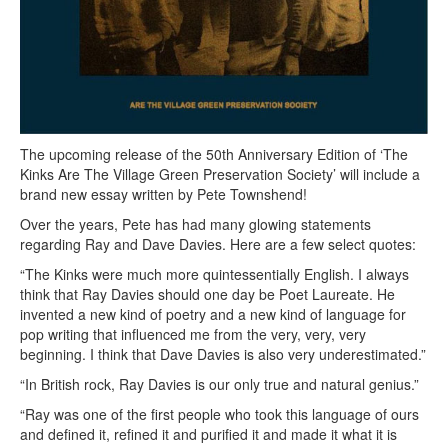
The upcoming release of the 50th Anniversary Edition of ‘The
Kinks Are The Village Green Preservation Society’ will include a
brand new essay written by Pete Townshend!
Over the years, Pete has had many glowing statements
regarding Ray and Dave Davies. Here are a few select quotes:
“The Kinks were much more quintessentially English. I always
think that Ray Davies should one day be Poet Laureate. He
invented a new kind of poetry and a new kind of language for
pop writing that influenced me from the very, very, very
beginning. I think that Dave Davies is also very underestimated.”
“In British rock, Ray Davies is our only true and natural genius.”
“Ray was one of the first people who took this language of ours
and defined it, refined it and purified it and made it what it is