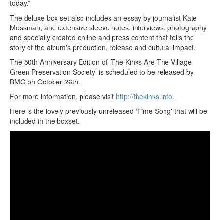
today.”
The deluxe box set also includes an essay by journalist Kate
Mossman, and extensive sleeve notes, interviews, photography
and specially created online and press content that tells the
story of the album's production, release and cultural impact.
The 50th Anniversary Edition of ‘The Kinks Are The Village
Green Preservation Society’ is scheduled to be released by
BMG on October 26th.
For more information, please visit
http://thekinks.info
.
Here is the lovely previously unreleased ‘Time Song’ that will be
included in the boxset.