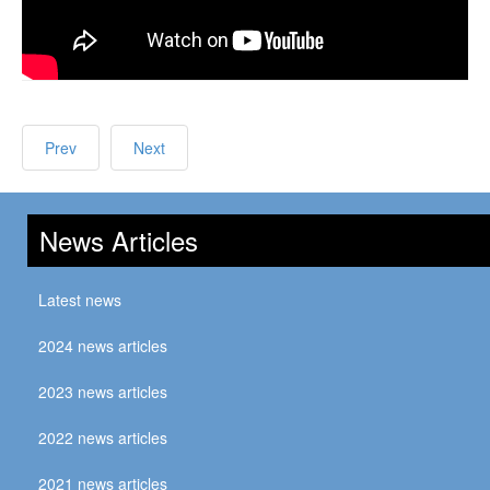
Prev
Next
News Articles
Latest news
2024 news articles
2023 news articles
2022 news articles
2021 news articles