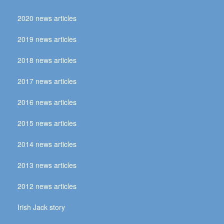
2020 news articles
2019 news articles
2018 news articles
2017 news articles
2016 news articles
2015 news articles
2014 news articles
2013 news articles
2012 news articles
Irish Jack story