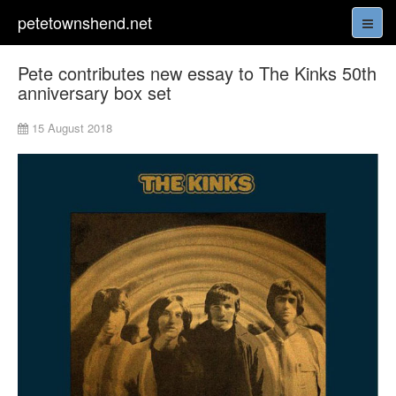
petetownshend.net
Pete contributes new essay to The Kinks 50th
anniversary box set
15 August 2018